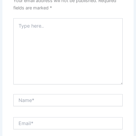
Your email address will not be published.
Required
fields are marked
*
Type
here..
Name*
Email*