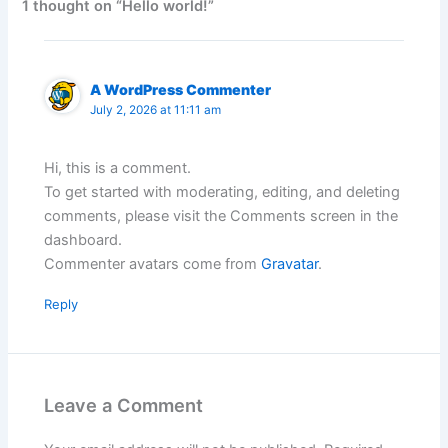
1 thought on “Hello world!”
A WordPress Commenter
July 2, 2026 at 11:11 am
Hi, this is a comment.
To get started with moderating, editing, and deleting
comments, please visit the Comments screen in the
dashboard.
Commenter avatars come from
Gravatar
.
Reply
Leave a Comment