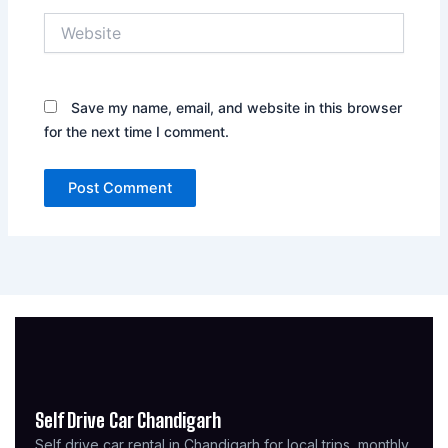
Website
Save my name, email, and website in this browser
for the next time I comment.
Self Drive Car Chandigarh
Self drive car rental in Chandigarh for local trips, monthly