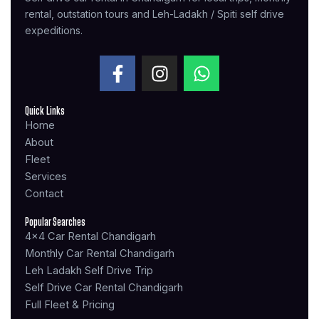
rental, outstation tours and Leh-Ladakh / Spiti self drive
expeditions.
F
I
W
a
n
h
c
s
a
Quick Links
e
t
t
Home
b
a
s
About
o
g
a
Fleet
o
r
p
Services
k
a
p
Contact
-
m
f
Popular Searches
4x4 Car Rental Chandigarh
Monthly Car Rental Chandigarh
Leh Ladakh Self Drive Trip
Self Drive Car Rental Chandigarh
Full Fleet & Pricing