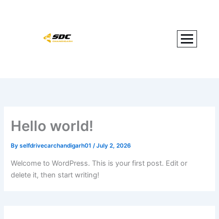
Skip
to
content
Hello world!
By
selfdrivecarchandigarh01
/
July 2, 2026
Welcome to WordPress. This is your first post. Edit or
delete it, then start writing!