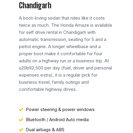
Chandigarh
A boot-loving sedan that rides like it costs
twice as much. The Honda Amaze is available
for self drive rental in Chandigarh with
automatic transmission, seating for 5 and a
petrol engine. A longer wheelbase and a
proper boot make it comfortable for four
adults on a highway run or a business trip. At
u20b92,500 per day (fuel, driver and personal
expenses extra), it is a regular pick for
business travel, family outings and
comfortable highway drives.
Power steering & power windows
Bluetooth / Android Auto media
Dual airbags & ABS