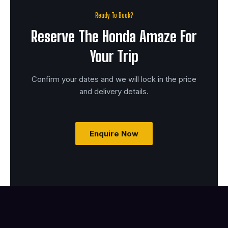
Ready To Book?
Reserve The Honda Amaze For
Your Trip
Confirm your dates and we will lock in the price
and delivery details.
Enquire Now