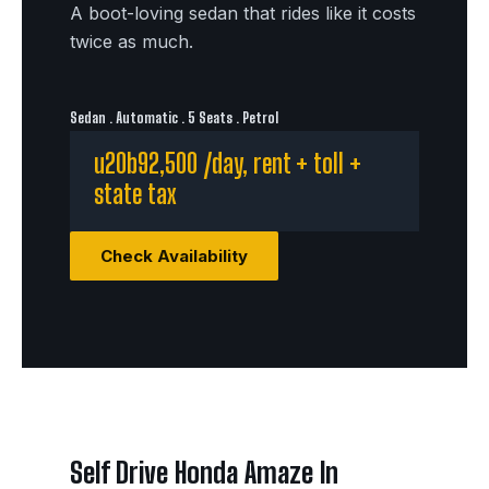
A boot-loving sedan that rides like it costs
twice as much.
Sedan . Automatic . 5 Seats . Petrol
u20b92,500 /day, rent + toll +
state tax
Check Availability
Self Drive Honda Amaze In