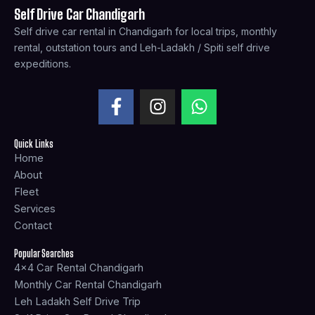
Self Drive Car Chandigarh
Self drive car rental in Chandigarh for local trips, monthly
rental, outstation tours and Leh-Ladakh / Spiti self drive
expeditions.
F
I
W
a
n
h
c
s
a
Quick Links
e
t
t
Home
b
a
s
About
o
g
a
Fleet
o
r
p
Services
k
a
p
Contact
-
m
f
Popular Searches
4x4 Car Rental Chandigarh
Monthly Car Rental Chandigarh
Leh Ladakh Self Drive Trip