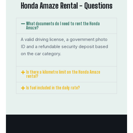
Honda Amaze Rental - Questions
What documents do I need to rent the Honda
Amaze?
A valid driving license, a government photo
ID and a refundable security deposit based
on the car category.
Is there a kilometre limit on the Honda Amaze
rental?
Is fuel included in the daily rate?