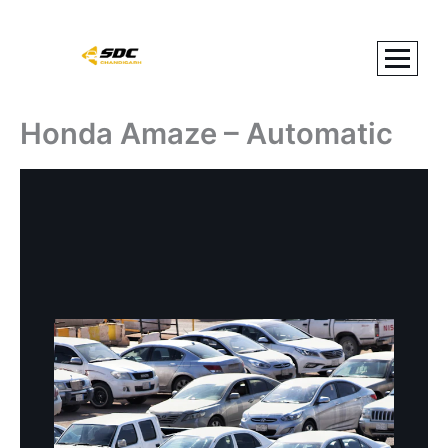
Skip
to
content
Honda Amaze – Automatic