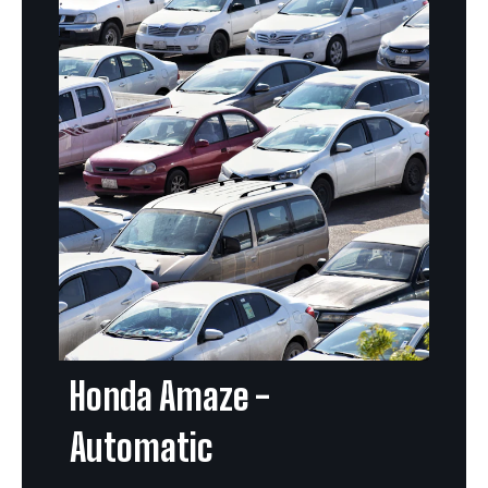
Honda Amaze -
Automatic