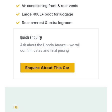
Air conditioning front & rear vents
Large 400L+ boot for luggage
Rear armrest & extra legroom
Quick Enquiry
Ask about the Honda Amaze – we will
confirm dates and final pricing.
Enquire About This Car
FAQ