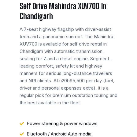
Self Drive Mahindra XUV700 In
Chandigarh
A 7-seat highway flagship with driver-assist
tech and a panoramic sunroof. The Mahindra
XUV700 is available for self drive rental in
Chandigarh with automatic transmission,
seating for 7 and a diesel engine. Segment-
leading comfort, safety kit and highway
manners for serious long-distance travellers
and NRI clients. At u20b95,500 per day (fuel,
driver and personal expenses extra), it is a
regular pick for premium outstation touring and
the best available in the fleet.
Power steering & power windows
Bluetooth / Android Auto media