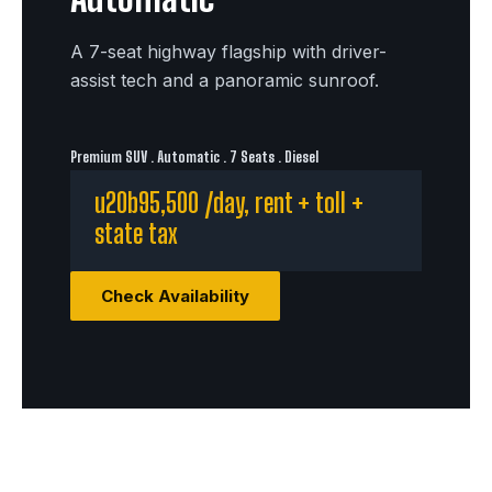
A 7-seat highway flagship with driver-
assist tech and a panoramic sunroof.
Premium SUV . Automatic . 7 Seats . Diesel
u20b95,500 /day, rent + toll +
state tax
Check Availability