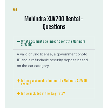
FAQ
Mahindra XUV700 Rental -
Questions
What documents do I need to rent the Mahindra
XUV700?
A valid driving license, a government photo
ID and a refundable security deposit based
on the car category.
Is there a kilometre limit on the Mahindra XUV700
rental?
Is fuel included in the daily rate?