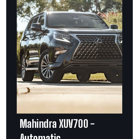
Mahindra XUV700 -
Automatic