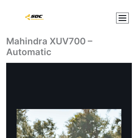
Skip
to
content
Mahindra XUV700 –
Automatic