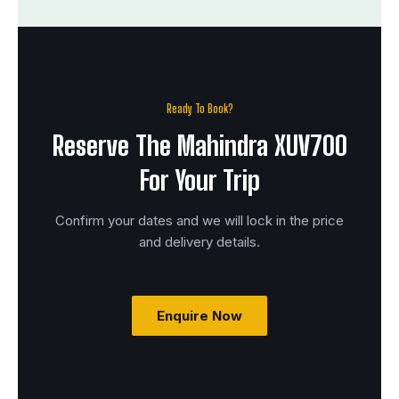
Ready To Book?
Reserve The Mahindra XUV700
For Your Trip
Confirm your dates and we will lock in the price
and delivery details.
Enquire Now