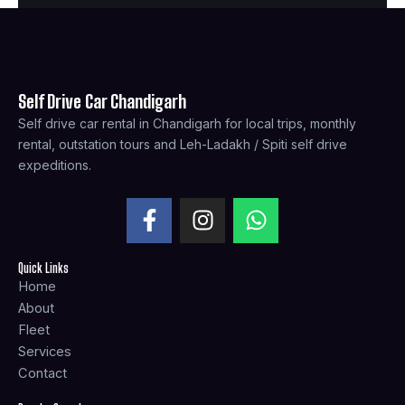
Self Drive Car Chandigarh
Self drive car rental in Chandigarh for local trips, monthly
rental, outstation tours and Leh-Ladakh / Spiti self drive
expeditions.
F
I
W
a
n
h
c
s
a
Quick Links
e
t
t
Home
b
a
s
About
o
g
a
Fleet
o
r
p
Services
k
a
p
Contact
-
m