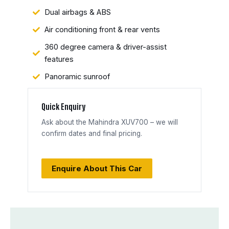
Dual airbags & ABS
Air conditioning front & rear vents
360 degree camera & driver-assist
features
Panoramic sunroof
Quick Enquiry
Ask about the Mahindra XUV700 – we will
confirm dates and final pricing.
Enquire About This Car