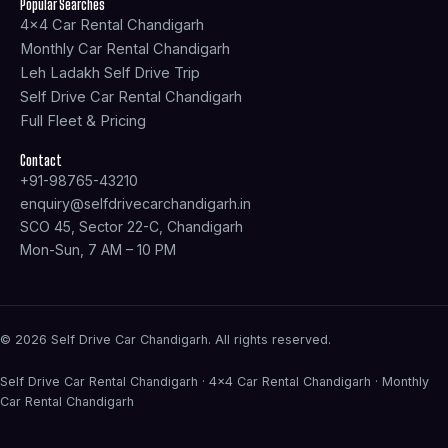
f
Popular Searches
4x4 Car Rental Chandigarh
Monthly Car Rental Chandigarh
Leh Ladakh Self Drive Trip
Self Drive Car Rental Chandigarh
Full Fleet & Pricing
Contact
+91-98765-43210
enquiry@selfdrivecarchandigarh.in
SCO 45, Sector 22-C, Chandigarh
Mon-Sun, 7 AM – 10 PM
© 2026 Self Drive Car Chandigarh. All rights reserved.
Self Drive Car Rental Chandigarh · 4×4 Car Rental Chandigarh · Monthly
Car Rental Chandigarh